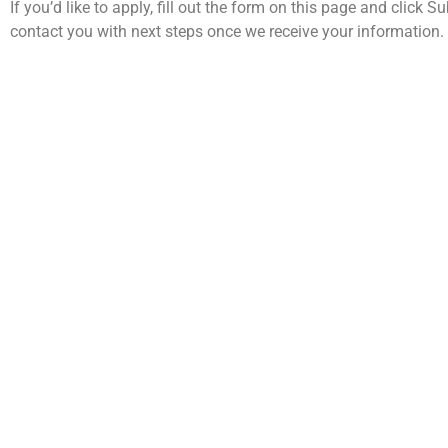
If you’d like to apply, fill out the form on this page and click S
contact you with next steps once we receive your information.