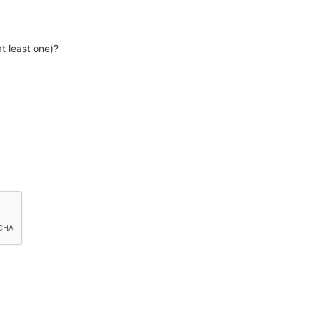
t least one)?