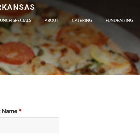
ARKANSAS
LUNCH SPECIALS
ABOUT
CATERING
FUNDRAISING
t Name
*