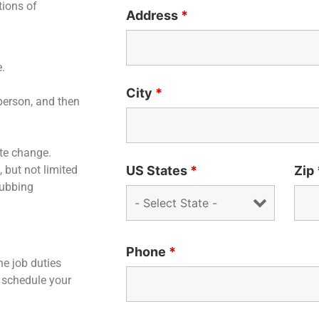
tions of
Address
*
e.
City
*
 person, and then
te change.
US States
*
Zip
, but not limited
rubbing
Phone
*
he job duties
 schedule your