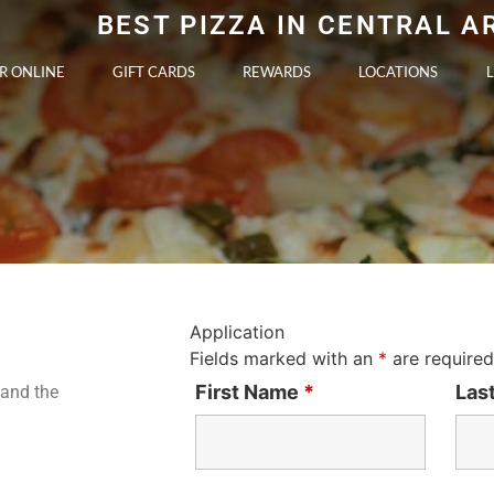
BEST PIZZA IN CENTRAL 
R ONLINE
GIFT CARDS
REWARDS
LOCATIONS
Application
Fields marked with an
*
are required
First Name
*
Las
tand the