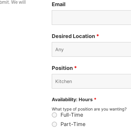
ubmit. We will
Email
Desired Location
*
Position
*
Availability: Hours
*
What type of position are you wanting?
Full-Time
Part-Time