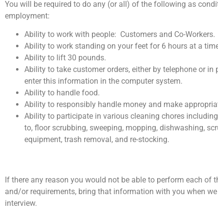
You will be required to do any (or all) of the following as condi
employment:
Ability to work with people: Customers and Co-Workers.
Ability to work standing on your feet for 6 hours at a tim
Ability to lift 30 pounds.
Ability to take customer orders, either by telephone or in
enter this information in the computer system.
Ability to handle food.
Ability to responsibly handle money and make appropria
Ability to participate in various cleaning chores including
to, floor scrubbing, sweeping, mopping, dishwashing, sc
equipment, trash removal, and re-stocking.
If there any reason you would not be able to perform each of t
and/or requirements, bring that information with you when we
interview.