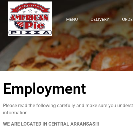
MENU
DELIVERY
ORDE
Employment
Please read the following carefully and make sure you unders
information.
WE ARE LOCATED IN CENTRAL ARKANSAS!!!