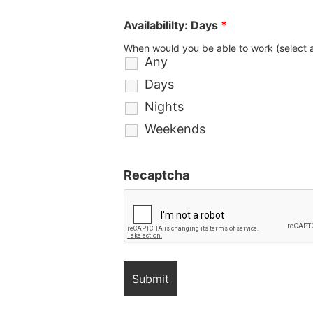
Availabililty: Days
*
When would you be able to work (select a
Any
Days
Nights
Weekends
Recaptcha